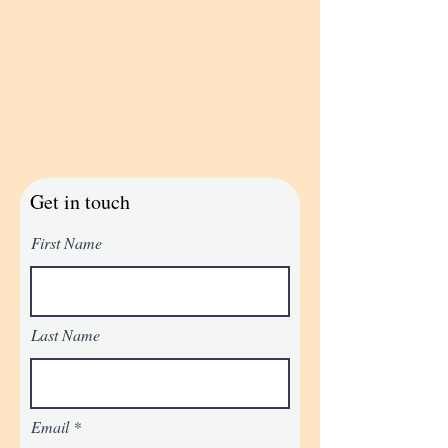
Get in touch
First Name
Last Name
Email