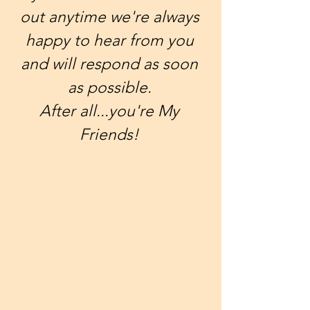
out anytime we're always
happy to hear from you
and will respond as soon
as possible.
After all...you're My
Friends!