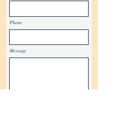
Phone
Message
Submit
STAY UPDATED