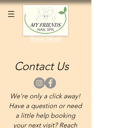
Book Now!
Contact Us
We're only a click away!
Have a question or need
a little help booking
your next visit? Reach