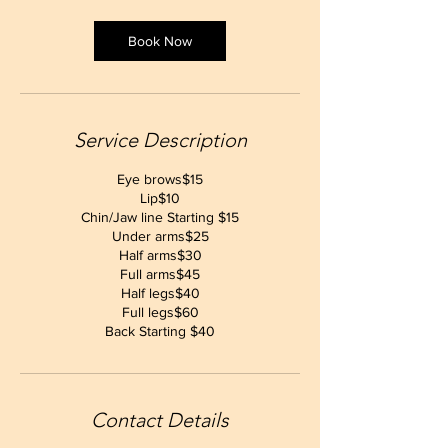
Book Now
Service Description
Eye brows$15
Lip$10
Chin/Jaw line Starting $15
Under arms$25
Half arms$30
Full arms$45
Half legs$40
Full legs$60
Back Starting $40
Contact Details