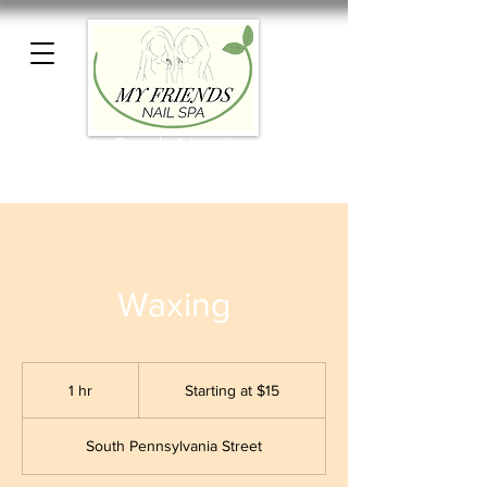
Book Now!
Waxing
Starting
at
1 hr
1
Starting at $15
$15
h
South Pennsylvania Street