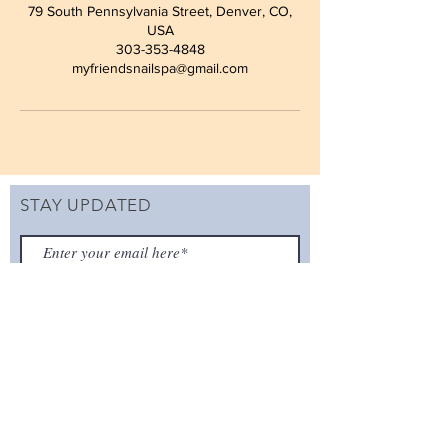
79 South Pennsylvania Street, Denver, CO,
USA
303-353-4848
myfriendsnailspa@gmail.com
STAY UPDATED
SUBSCRIBE
ADDRESS
79 S Pennsylvania St
Denver, CO 80209